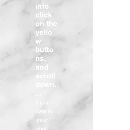
info
click
on the
yello
w
butto
ns,
and
scroll
down.
...
If you
want to
know
what