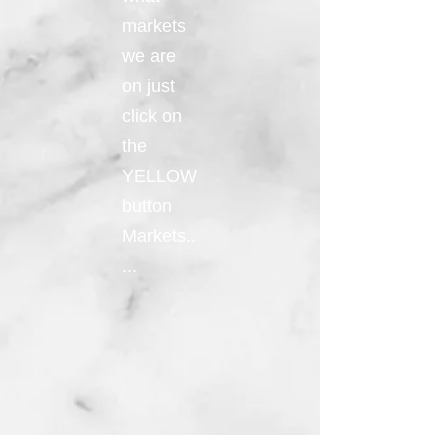
markets
we are
on just
click on
the
YELLOW
button
Markets..
...