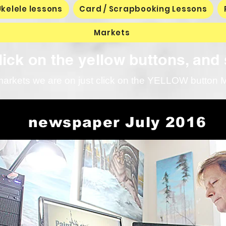
text box to expand on click. Write your text 
Ukelele lessons
Card / Scrapbooking Lessons
here...
Markets
ick on the yellow buttons, and 
markets we are on just click on the YELLOW button Ma
newspaper July 2016