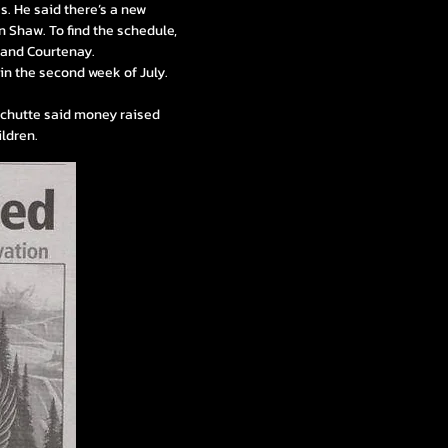
es. He said there’s a new
n Shaw. To find the schedule,
i and Courtenay.
r in the second week of July.
 Schutte said money raised
ildren.