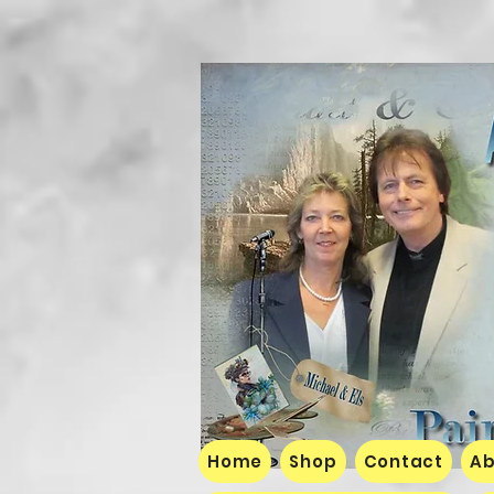
Home
Shop
Contact
Ab