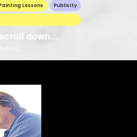
Painting Lessons
Publicity
scroll down....
rkets.....