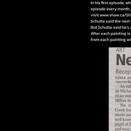
In his first episode, w
episode every month, 
visit
www.shaw.ca/S
Schutte said the next e
But Schutte said he’s
After each painting is
from each painting wil