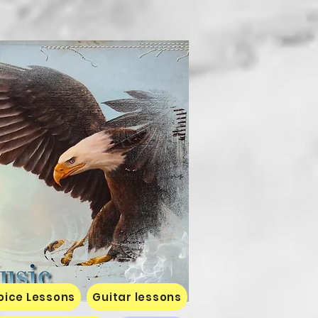
oice Lessons
Guitar lessons