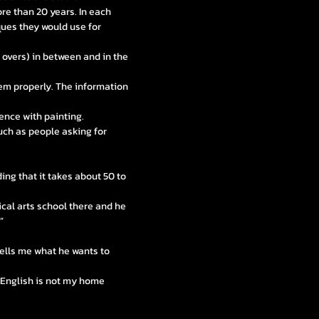
re than 20 years. In each
ues they would use for
e overs) in between and in the
hem properly. The information
ence with painting.
uch as people asking for
ing that it takes about 50 to
cal arts school there and he
”
 tells me what he wants to
e English is not my home