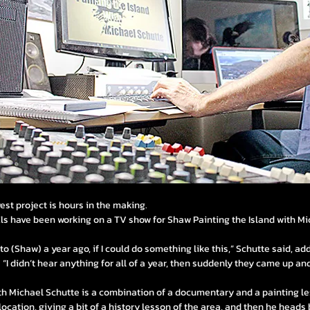
st project is hours in the making.
Els have been working on a TV show for Shaw Painting the Island with Mi
g to (Shaw) a year ago, if I could do something like this,” Schutte said, a
 “I didn’t hear anything for all of a year, then suddenly they came up and
ith Michael Schutte is a combination of a documentary and a painting le
ocation, giving a bit of a history lesson of the area, and then he heads 