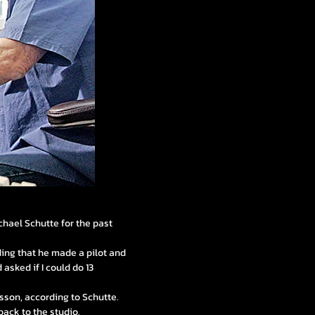
chael Schutte for the past
dding that he made a pilot and
 asked if I could do 13
sson, according to Schutte.
back to the studio.