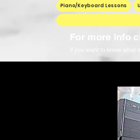
Piano/Keyboard Lessons
For more info cl
If you want to know what 