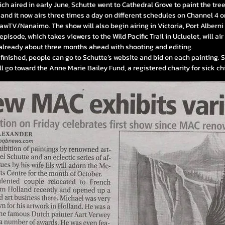
hich aired in early June, Schutte went to Cathedral Grove to paint the tre
and it now airs three times a day on different schedules on Channel 4 o
hawTV/Nanaimo.
The show will also begin airing in Victoria, Port Albern
pisode, which takes viewers to the Wild Pacific Trail in Ucluelet, will ai
 already about three months ahead with shooting and editing.
 finished, people can go to Schutte’s website and bid on each painting.
l go toward the Anne Marie Bailey Fund, a registered charity for sick ch