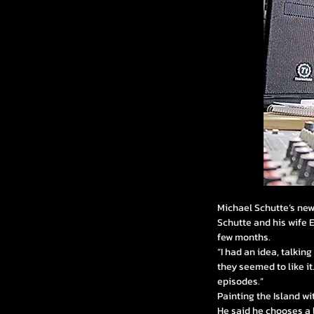
Michael Schutte’s newe
Schutte and his wife 
few months.
“I had an idea, talkin
they seemed to like it.
episodes.”
Painting the Island w
He said he chooses a l