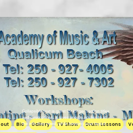
Richard Spell
Collapsible text is great for longer section titles 
and descriptions. It gives people access to all 
out
Bio
the info they need, while keeping your layout 
Gallery
TV Show
Drum Lessons
V
clean. Link your text to anything, or set your 