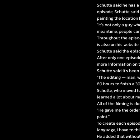
Schutte said he has a
episode, Schutte said
painting the location 
“It’s not only a guy w
meantime, people can
Throughout the episod
is also on his website 
Schutte said the epis
After only one episod
more information on 
Schutte said it’s been
“The editing — man, wh
60 hours to finish a 
Schutte, who moved to
learned a lot about mak
All of the filming is 
“He gave me the orders
paint.”
To create each episod
language, I have to thi
He added that without 