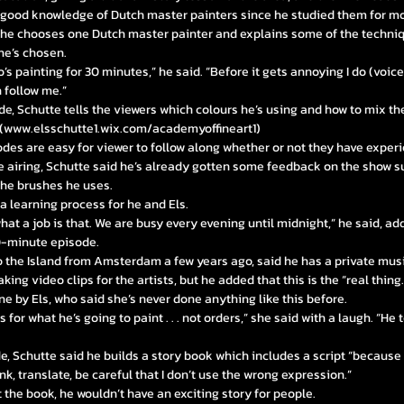
 good knowledge of Dutch master painters since he studied them for mo
 he chooses one Dutch master painter and explains some of the techniq
he’s chosen.
ho’s painting for 30 minutes,” he said. “Before it gets annoying I do (voic
 follow me.”
e, Schutte tells the viewers which colours he’s using and how to mix t
(
www.elsschutte1.wix.com/academyoffineart1)
odes are easy for viewer to follow along whether or not they have experi
e airing, Schutte said he’s already gotten some feedback on the show s
the brushes he uses.
 a learning process for he and Els.
at a job is that. We are busy every evening until midnight,” he said, add
30-minute episode.
 the Island from Amsterdam a few years ago, said he has a private musi
ing video clips for the artists, but he added that this is the “real thing.
done by Els, who said she’s never done anything like this before.
 for what he’s going to paint . . . not orders,” she said with a laugh. “He
e, Schutte said he builds a story book which includes a script “becaus
nk, translate, be careful that I don’t use the wrong expression.”
the book, he wouldn’t have an exciting story for people.