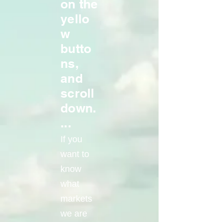
on the
yello
w
butto
ns,
and
scroll
down.
...
If you
want to
know
what
markets
we are