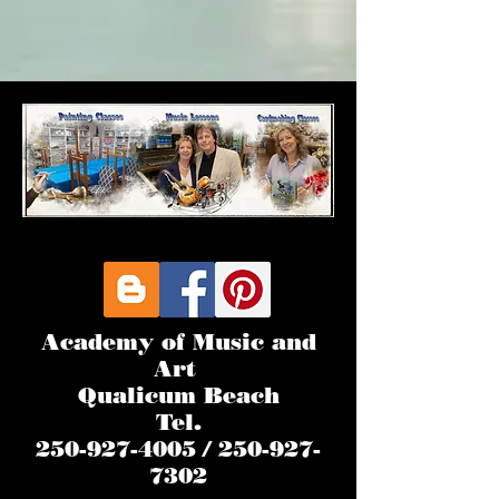
Academy of Music and
Art
Qualicum Beach
Tel.
250-927-4005 / 250-927-
7302