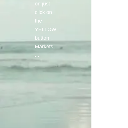
on just
click on
the
YELLOW
button
Markets..
...